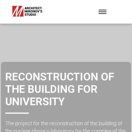
RECONSTRUCTION OF
THE BUILDING FOR
UNIVERSITY
The project for the reconstruction of the building of
the nuclear physics laboratory for the complex of the