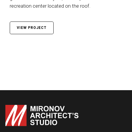
recreation center located on the roof.
VIEW PROJECT