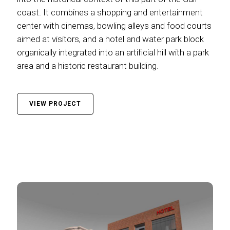
coast. It combines a shopping and entertainment
center with cinemas, bowling alleys and food courts
aimed at visitors, and a hotel and water park block
organically integrated into an artificial hill with a park
area and a historic restaurant building.
VIEW PROJECT