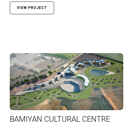
VIEW PROJECT
BAMIYAN CULTURAL CENTRE