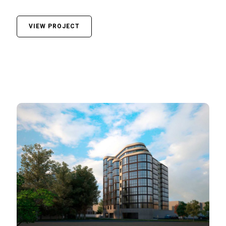
VIEW PROJECT