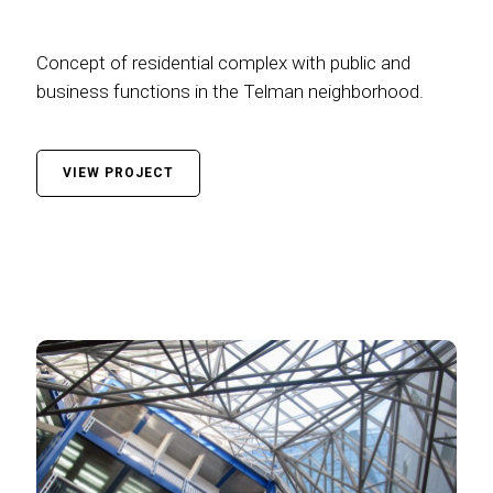
Concept of residential complex with public and
business functions in the Telman neighborhood.
VIEW PROJECT