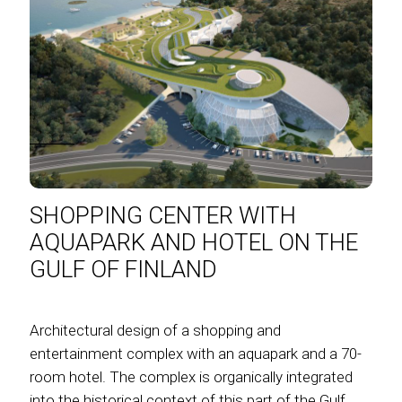
SHOPPING CENTER WITH
AQUAPARK AND HOTEL ON THE
GULF OF FINLAND
Architectural design of a shopping and
entertainment complex with an aquapark and a 70-
room hotel. The complex is organically integrated
into the historical context of this part of the Gulf