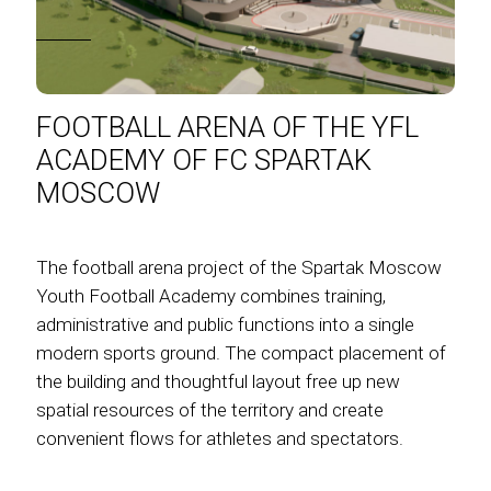
FOOTBALL ARENA OF THE YFL
ACADEMY OF FC SPARTAK
MOSCOW
The football arena project of the Spartak Moscow
Youth Football Academy combines training,
administrative and public functions into a single
modern sports ground. The compact placement of
the building and thoughtful layout free up new
spatial resources of the territory and create
convenient flows for athletes and spectators.