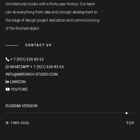
Architectural studio with a thirty-year history. Our team
can do everything from idea and concept development to
the stage of design project realization and commissioning
of the finished object.
CONTACT US
+ 7 (921) 630 83 63
WHATSAPP + 7 (921) 630 83 63
INFO@MIRONOV-STUDIO.COM
LINKEDIN
YOUTUBE
RUSSIAN VERSION
© 1989-2026
TOP