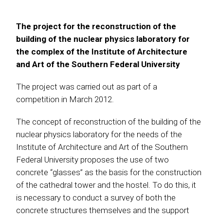
The project for the reconstruction of the
building of the nuclear physics laboratory for
the complex of the Institute of Architecture
and Art of the Southern Federal University
The project was carried out as part of a
competition in March 2012.
The concept of reconstruction of the building of the
nuclear physics laboratory for the needs of the
Institute of Architecture and Art of the Southern
Federal University proposes the use of two
concrete “glasses” as the basis for the construction
of the cathedral tower and the hostel. To do this, it
is necessary to conduct a survey of both the
concrete structures themselves and the support