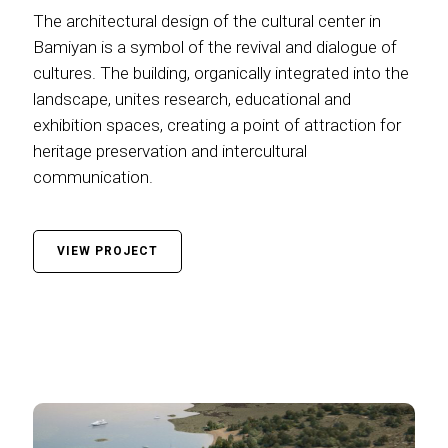
The architectural design of the cultural center in
Bamiyan is a symbol of the revival and dialogue of
cultures. The building, organically integrated into the
landscape, unites research, educational and
exhibition spaces, creating a point of attraction for
heritage preservation and intercultural
communication.
VIEW PROJECT