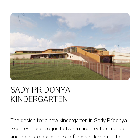
SADY PRIDONYA
KINDERGARTEN
The design for a new kindergarten in Sady Pridonya
explores the dialogue between architecture, nature,
and the historical context of the settlement. The