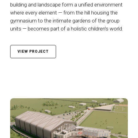
building and landscape form a unified environment
where every element — from the hill housing the
gymnasium to the intimate gardens of the group
units — becomes part of a holistic children’s world.
VIEW PROJECT