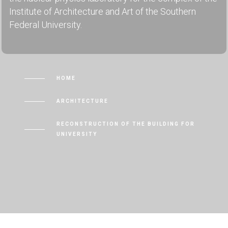
Institute of Architecture and Art of the Southern
Federal University.
HOME
ARCHITECTURE
RECONSTRUCTION OF THE BUILDING FOR
UNIVERSITY