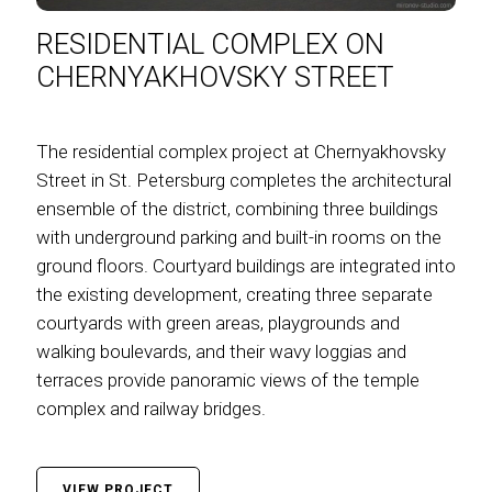
RESIDENTIAL COMPLEX ON
CHERNYAKHOVSKY STREET
The residential complex project at Chernyakhovsky
Street in St. Petersburg completes the architectural
ensemble of the district, combining three buildings
with underground parking and built-in rooms on the
ground floors. Courtyard buildings are integrated into
the existing development, creating three separate
courtyards with green areas, playgrounds and
walking boulevards, and their wavy loggias and
terraces provide panoramic views of the temple
complex and railway bridges.
VIEW PROJECT