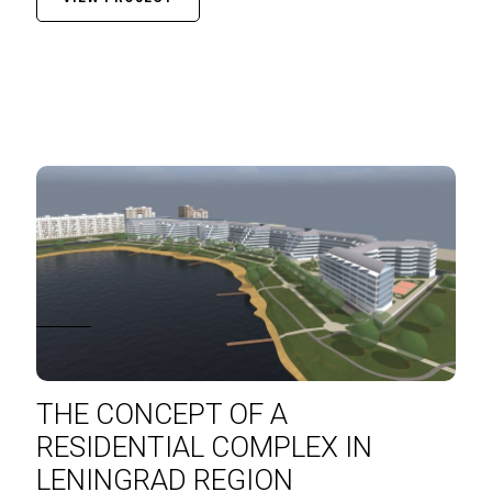
THE CONCEPT OF A
RESIDENTIAL COMPLEX IN
LENINGRAD REGION