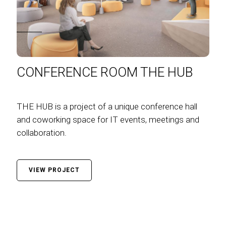
CONFERENCE ROOM THE HUB
THE HUB is a project of a unique conference hall
and coworking space for IT events, meetings and
collaboration.
VIEW PROJECT