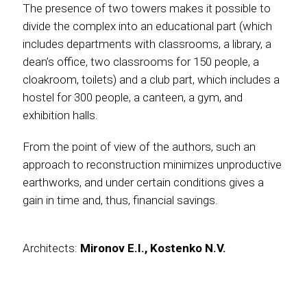
The presence of two towers makes it possible to
divide the complex into an educational part (which
includes departments with classrooms, a library, a
dean’s office, two classrooms for 150 people, a
cloakroom, toilets) and a club part, which includes a
hostel for 300 people, a canteen, a gym, and
exhibition halls.
From the point of view of the authors, such an
approach to reconstruction minimizes unproductive
earthworks, and under certain conditions gives a
gain in time and, thus, financial savings.
Architects:
Mironov E.I., Kostenko N.V.