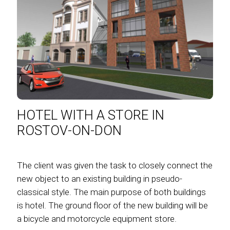
HOTEL WITH A STORE IN
ROSTOV-ON-DON
The client was given the task to closely connect the
new object to an existing building in pseudo-
classical style. The main purpose of both buildings
is hotel. The ground floor of the new building will be
a bicycle and motorcycle equipment store.