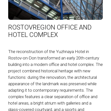
ROSTOVREGION OFFICE AND
HOTEL COMPLEX
The reconstruction of the Yuzhnaya Hotel in
Rostov-on-Don transformed an early 20th-century
building into a modern office and hotel complex. The
project combined historical heritage with new
functions: during the renovation, the architectural
appearance of the landmark was preserved while
adapting it to contemporary requirements. The
complex features a clear separation of office and
hotel areas, a bright atrium with galleries and a
glass-covered courtyard, and a sports and