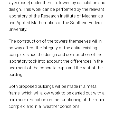
layer (base) under them, followed by calculation and
design. This work can be performed by the relevant
laboratory of the Research Institute of Mechanics
and Applied Mathematics of the Southern Federal
University.
The construction of the towers themselves will in
no way affect the integrity of the entire existing
complex, since the design and construction of the
laboratory took into account the differences in the
sediment of the concrete cups and the rest of the
building.
Both proposed buildings will be made in a metal
frame, which will allow work to be carried out with a
minimum restriction on the functioning of the main
complex, and in all weather conditions.