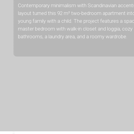
Contemporary minimalism with Scandinavian accents 
layout turned this 92 m² two-bedroom apartment int
young family with a child. The project features a spac
master bedroom with walk-in closet and loggia, cozy 
bathrooms, a laundry area, and a roomy wardrobe.