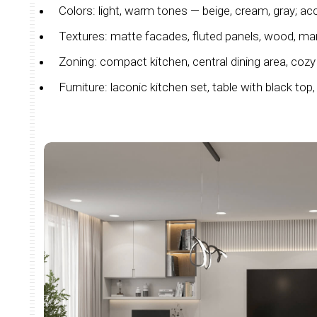
Colors: light, warm tones — beige, cream, gray; acc
Textures: matte facades, fluted panels, wood, mar
Zoning: compact kitchen, central dining area, cozy 
Furniture: laconic kitchen set, table with black top, 