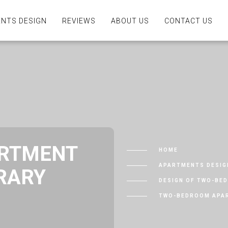
NTS DESIGN
REVIEWS
ABOUT US
CONTACT US
RTMENT
HOME
APARTMENTS DESIG
RARY
DESIGN OF TWO-BE
TWO-BEDROOM APAR