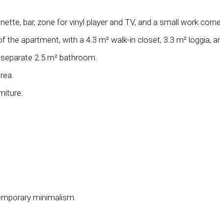
ette, bar, zone for vinyl player and TV, and a small work corne
the apartment, with a 4.3 m² walk-in closet, 3.3 m² loggia, 
a separate 2.5 m² bathroom.
rea.
niture.
temporary minimalism.