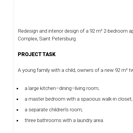
Redesign and interior design of a 92 m² 2-bedroom a
Complex, Saint Petersburg.
PROJECT TASK
A young family with a child, owners of a new 92 m²
a large kitchen–dining–living room;
a master bedroom with a spacious walk-in closet;
a separate children’s room;
three bathrooms with a laundry area.