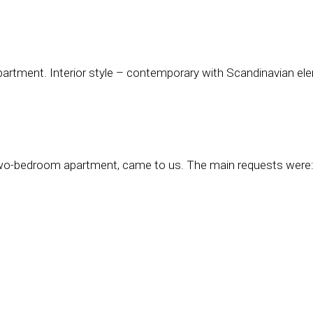
partment. Interior style – contemporary with Scandinavian el
 two-bedroom apartment, came to us. The main requests were