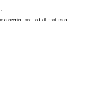
r.
and convenient access to the bathroom.