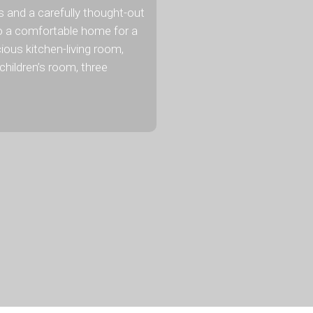
and a carefully thought-out
o a comfortable home for a
ious kitchen-living room,
children’s room, three