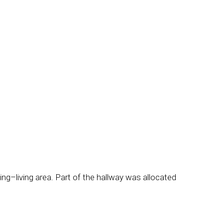
ing–living area. Part of the hallway was allocated