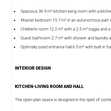
Spacious 36.9 m² kitchen-living room with a kitchen
Master bedroom 15.7 m² in an autonomous part of 
Children’s room 12.2 m² with a 2.5 m² loggia and 
Guest bathroom 2.7 m² with shower and laundry a
Optimally sized entrance hall 6.5 m² with built-in fur
INTERIOR DESIGN
KITCHEN-LIVING ROOM AND HALL
The open-plan space is designed in the spirit of con