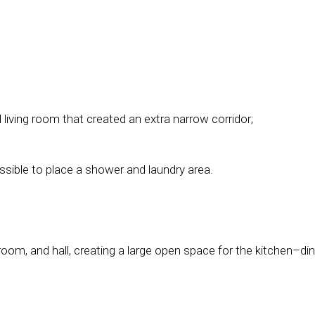
 living room that created an extra narrow corridor;
ssible to place a shower and laundry area.
oom, and hall, creating a large open space for the kitchen–din