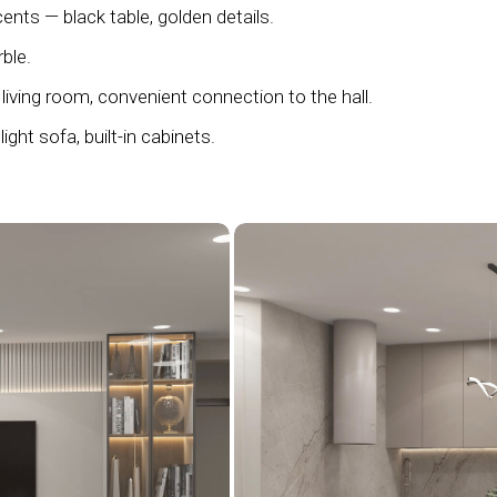
ents — black table, golden details.
ble.
living room, convenient connection to the hall.
light sofa, built-in cabinets.