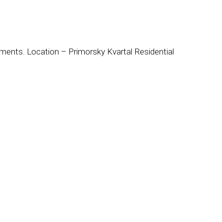
ements. Location – Primorsky Kvartal Residential
: