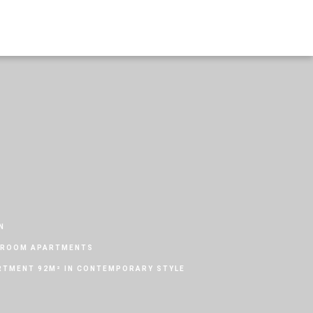
N
DROOM APARTMENTS
TMENT 92M² IN CONTEMPORARY STYLE