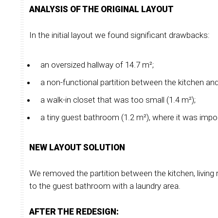
ANALYSIS OF THE ORIGINAL LAYOUT
In the initial layout we found significant drawbacks:
an oversized hallway of 14.7 m²;
a non-functional partition between the kitchen and
a walk-in closet that was too small (1.4 m²);
a tiny guest bathroom (1.2 m²), where it was impo
NEW LAYOUT SOLUTION
We removed the partition between the kitchen, living r
to the guest bathroom with a laundry area.
AFTER THE REDESIGN: