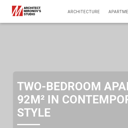
ARCHITECTURE
APARTME
TWO-BEDROOM APA
92M² IN CONTEMPO
STYLE