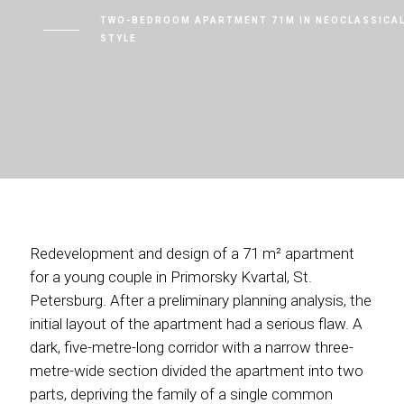
TWO-BEDROOM APARTMENT 71M IN NEOCLASSICA
STYLE
Redevelopment and design of a 71 m² apartment
for a young couple in Primorsky Kvartal, St.
Petersburg. After a preliminary planning analysis, the
initial layout of the apartment had a serious flaw. A
dark, five-metre-long corridor with a narrow three-
metre-wide section divided the apartment into two
parts, depriving the family of a single common