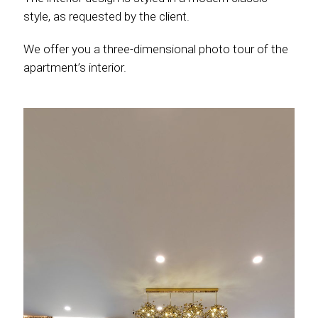
style, as requested by the client.
We offer you a three-dimensional photo tour of the
apartment’s interior.