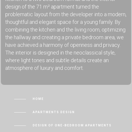
design of the 71 m² apartment turned the
problematic layout from the developer into a modern,
thoughtful and elegant space for a young family. By
combining the kitchen and the living room, optimizing
the hallway and creating a private bedroom area, we
have achieved a harmony of openness and privacy.
The interior is designed in the neoclassical style,
where light tones and subtle details create an
atmosphere of luxury and comfort.
HOME
APARTMENTS DESIGN
DESIGN OF ONE-BEDROOM APARTMENTS