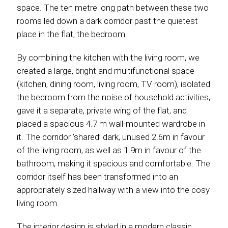
space. The ten metre long path between these two
rooms led down a dark corridor past the quietest
place in the flat, the bedroom.
By combining the kitchen with the living room, we
created a large, bright and multifunctional space
(kitchen, dining room, living room, TV room), isolated
the bedroom from the noise of household activities,
gave it a separate, private wing of the flat, and
placed a spacious 4.7 m wall-mounted wardrobe in
it. The corridor ‘shared’ dark, unused 2.6m in favour
of the living room, as well as 1.9m in favour of the
bathroom, making it spacious and comfortable. The
corridor itself has been transformed into an
appropriately sized hallway with a view into the cosy
living room.
The interior design is styled in a modern classic