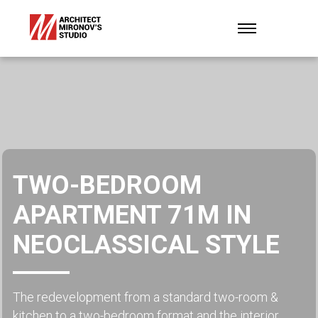
TWO-BEDROOM
APARTMENT 71M IN
NEOCLASSICAL STYLE
The redevelopment from a standard two-room &
kitchen to a two-bedroom format and the interior