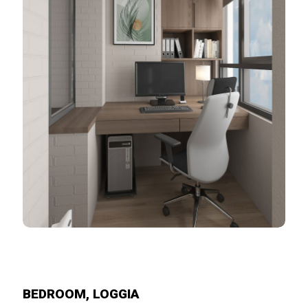
BEDROOM, LOGGIA