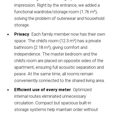
impression. Right by the entrance, we added a
functional wardrobe/storage room (1.76 m²),
solving the problem of outerwear and household
storage.
Privacy
. Each family member now has their own
space. The child’s room (12.3 m²) has a private
bathroom (2.18 m²), giving comfort and
independence. The master bedroom and the
child’s room are placed on opposite sides of the
apartment, ensuring full acoustic separation and
peace. At the same time, all rooms remain
conveniently connected to the shared living area.
Efficient use of every meter
. Optimized
internal routes eliminated unnecessary
circulation. Compact but spacious built-in
storage systems help maintain order without