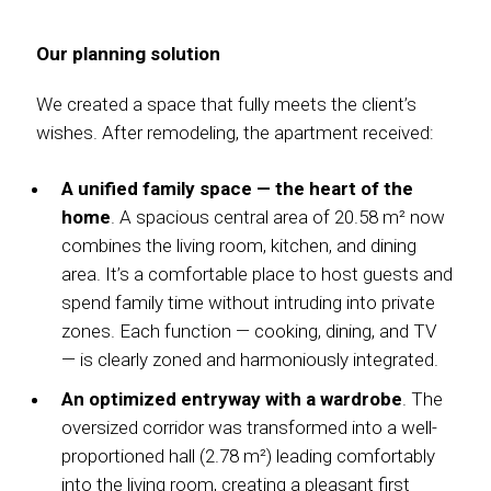
Our planning solution
We created a space that fully meets the client’s
wishes. After remodeling, the apartment received:
A unified family space — the heart of the
home
. A spacious central area of 20.58 m² now
combines the living room, kitchen, and dining
area. It’s a comfortable place to host guests and
spend family time without intruding into private
zones. Each function — cooking, dining, and TV
— is clearly zoned and harmoniously integrated.
An optimized entryway with a wardrobe
. The
oversized corridor was transformed into a well-
proportioned hall (2.78 m²) leading comfortably
into the living room, creating a pleasant first