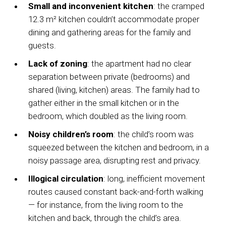
Small and inconvenient kitchen
: the cramped
12.3 m² kitchen couldn’t accommodate proper
dining and gathering areas for the family and
guests.
Lack of zoning
: the apartment had no clear
separation between private (bedrooms) and
shared (living, kitchen) areas. The family had to
gather either in the small kitchen or in the
bedroom, which doubled as the living room.
Noisy children’s room
: the child’s room was
squeezed between the kitchen and bedroom, in a
noisy passage area, disrupting rest and privacy.
Illogical circulation
: long, inefficient movement
routes caused constant back-and-forth walking
— for instance, from the living room to the
kitchen and back, through the child’s area.