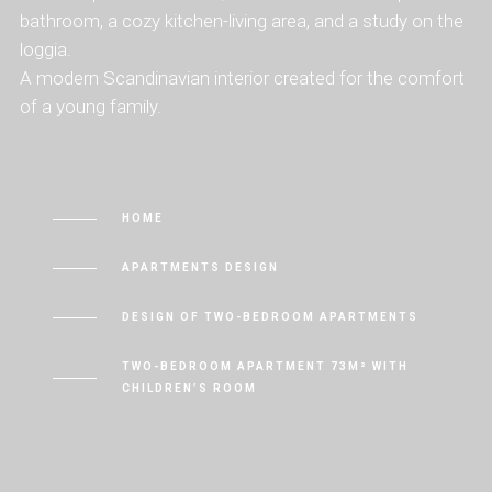
bathroom, a cozy kitchen-living area, and a study on the
loggia.
A modern Scandinavian interior created for the comfort
of a young family.
HOME
APARTMENTS DESIGN
DESIGN OF TWO-BEDROOM APARTMENTS
TWO-BEDROOM APARTMENT 73M² WITH
CHILDREN’S ROOM