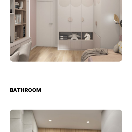
BATHROOM