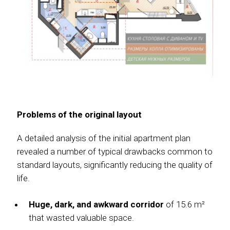
Problems of the original layout
A detailed analysis of the initial apartment plan
revealed a number of typical drawbacks common to
standard layouts, significantly reducing the quality of
life.
Huge, dark, and awkward corridor
of 15.6 m²
that wasted valuable space.