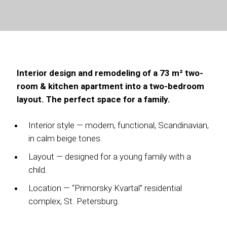
Interior design and remodeling of a 73 m² two-
room & kitchen apartment into a two-bedroom
layout. The perfect space for a family.
Interior style — modern, functional, Scandinavian,
in calm beige tones.
Layout — designed for a young family with a
child.
Location — “Primorsky Kvartal” residential
complex, St. Petersburg.