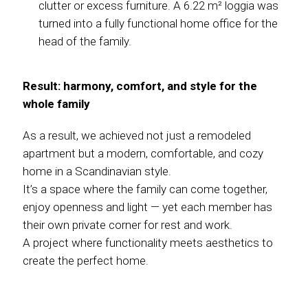
clutter or excess furniture. A 6.22 m² loggia was
turned into a fully functional home office for the
head of the family.
Result: harmony, comfort, and style for the
whole family
As a result, we achieved not just a remodeled
apartment but a modern, comfortable, and cozy
home in a Scandinavian style.
It’s a space where the family can come together,
enjoy openness and light — yet each member has
their own private corner for rest and work.
A project where functionality meets aesthetics to
create the perfect home.