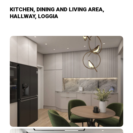
KITCHEN, DINING AND LIVING AREA,
HALLWAY, LOGGIA