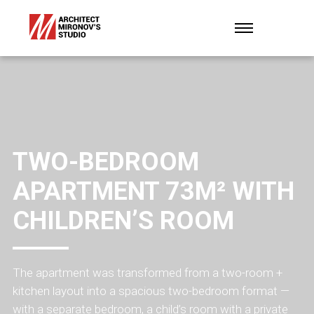
TWO-BEDROOM
APARTMENT 73M² WITH
CHILDREN’S ROOM
The apartment was transformed from a two-room +
kitchen layout into a spacious two-bedroom format —
with a separate bedroom, a child’s room with a private