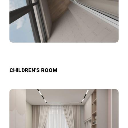
CHILDREN’S ROOM