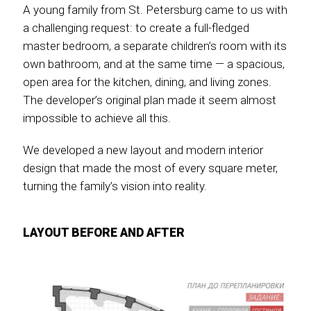
A young family from St. Petersburg came to us with
a challenging request: to create a full-fledged
master bedroom, a separate children’s room with its
own bathroom, and at the same time — a spacious,
open area for the kitchen, dining, and living zones.
The developer’s original plan made it seem almost
impossible to achieve all this.
We developed a new layout and modern interior
design that made the most of every square meter,
turning the family’s vision into reality.
LAYOUT BEFORE AND AFTER