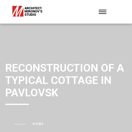
RECONSTRUCTION OF A
TYPICAL COTTAGE IN
PAVLOVSK
HOME