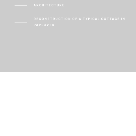
ARCHITECTURE
RECONSTRUCTION OF A TYPICAL COTTAGE IN
PAVLOVSK