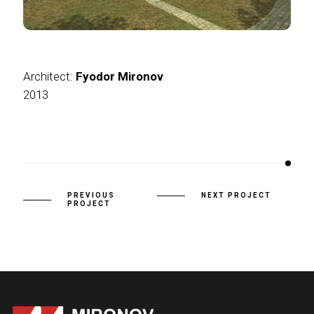
Architect:
Fyodor Mironov
2013
PREVIOUS
NEXT PROJECT
PROJECT