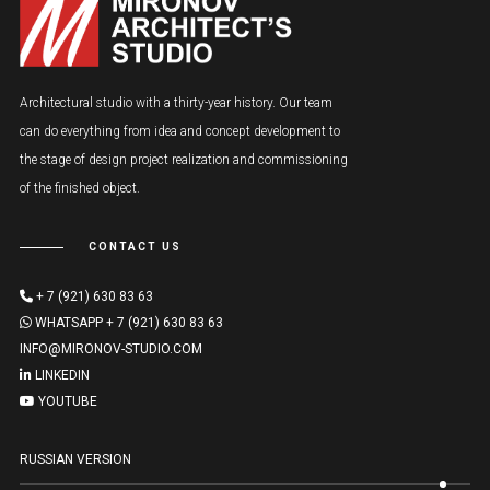
Architectural studio with a thirty-year history. Our team
can do everything from idea and concept development to
the stage of design project realization and commissioning
of the finished object.
CONTACT US
+ 7 (921) 630 83 63
WHATSAPP + 7 (921) 630 83 63
INFO@MIRONOV-STUDIO.COM
LINKEDIN
YOUTUBE
RUSSIAN VERSION