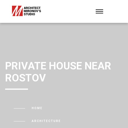
PRIVATE HOUSE NEAR
ROSTOV
HOME
ARCHITECTURE