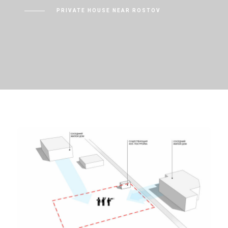
PRIVATE HOUSE NEAR ROSTOV