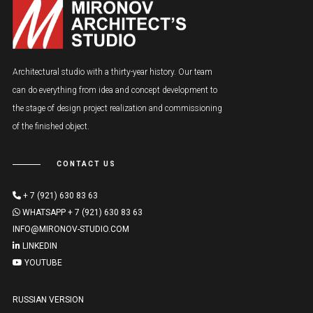
Architectural studio with a thirty-year history. Our team
can do everything from idea and concept development to
the stage of design project realization and commissioning
of the finished object.
CONTACT US
+ 7 (921) 630 83 63
WHATSAPP + 7 (921) 630 83 63
INFO@MIRONOV-STUDIO.COM
LINKEDIN
YOUTUBE
RUSSIAN VERSION