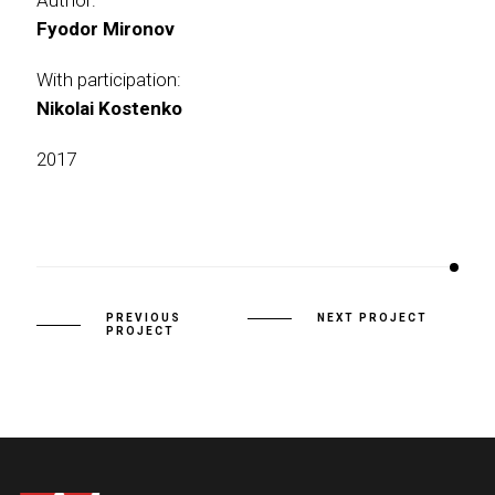
Author:
Fyodor Mironov
With participation:
Nikolai Kostenko
2017
PREVIOUS
NEXT PROJECT
PROJECT