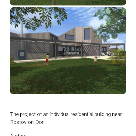
The project of an individual residential building near
Rostov-on-Don.