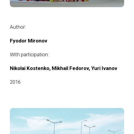
Author:
Fyodor Mironov
With participation:
Nikolai Kostenko,
Mikhail Fedorov,
Yuri Ivanov
2016