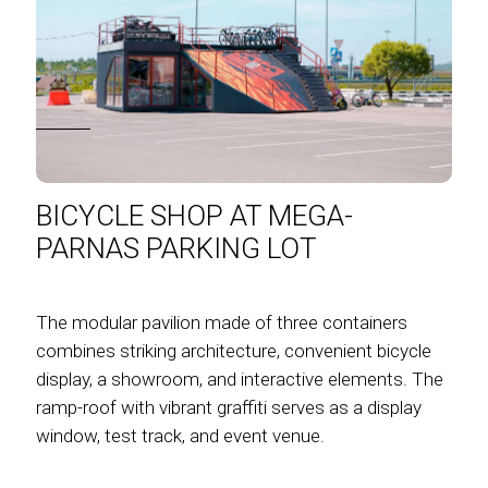
BICYCLE SHOP AT MEGA-
PARNAS PARKING LOT
The modular pavilion made of three containers
combines striking architecture, convenient bicycle
display, a showroom, and interactive elements. The
ramp-roof with vibrant graffiti serves as a display
window, test track, and event venue.