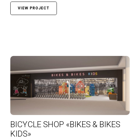
VIEW PROJECT
BICYCLE SHOP «BIKES & BIKES
KIDS»