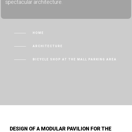
spectacular architecture.
HOME
ARCHITECTURE
BICYCLE SHOP AT THE MALL PARKING AREA
DESIGN OF A MODULAR PAVILION FOR THE