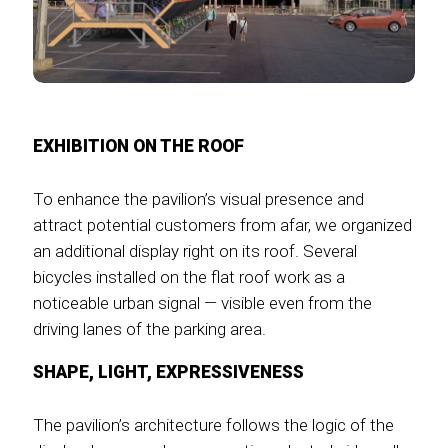
EXHIBITION ON THE ROOF
To enhance the pavilion’s visual presence and
attract potential customers from afar, we organized
an additional display right on its roof. Several
bicycles installed on the flat roof work as a
noticeable urban signal — visible even from the
driving lanes of the parking area.
SHAPE, LIGHT, EXPRESSIVENESS
The pavilion’s architecture follows the logic of the