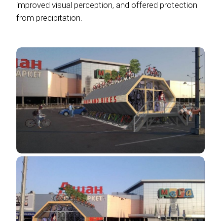
improved visual perception, and offered protection
from precipitation.