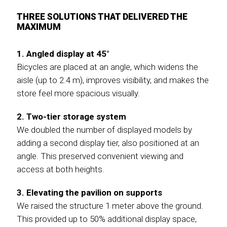
THREE SOLUTIONS THAT DELIVERED THE
MAXIMUM
1. Angled display at 45°
Bicycles are placed at an angle, which widens the
aisle (up to 2.4 m), improves visibility, and makes the
store feel more spacious visually.
2. Two-tier storage system
We doubled the number of displayed models by
adding a second display tier, also positioned at an
angle. This preserved convenient viewing and
access at both heights.
3. Elevating the pavilion on supports
We raised the structure 1 meter above the ground.
This provided up to 50% additional display space,