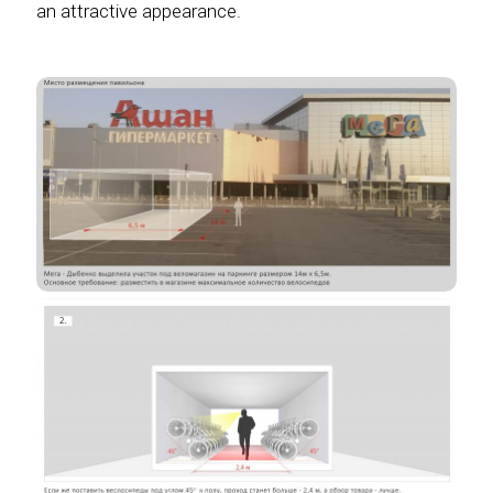
an attractive appearance.