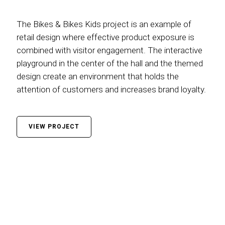
The Bikes & Bikes Kids project is an example of
retail design where effective product exposure is
combined with visitor engagement. The interactive
playground in the center of the hall and the themed
design create an environment that holds the
attention of customers and increases brand loyalty.
VIEW PROJECT