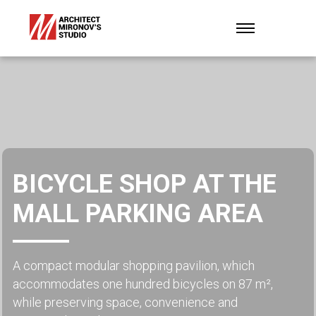
BICYCLE SHOP AT THE
MALL PARKING AREA
A compact modular shopping pavilion, which
accommodates one hundred bicycles on 87 m²,
while preserving space, convenience and