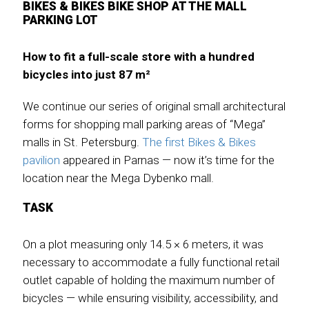
BIKES & BIKES BIKE SHOP AT THE MALL
PARKING LOT
How to fit a full-scale store with a hundred
bicycles into just 87 m²
We continue our series of original small architectural
forms for shopping mall parking areas of “Mega”
malls in St. Petersburg.
The first Bikes & Bikes
pavilion
appeared in Parnas — now it’s time for the
location near the Mega Dybenko mall.
TASK
On a plot measuring only 14.5 × 6 meters, it was
necessary to accommodate a fully functional retail
outlet capable of holding the maximum number of
bicycles — while ensuring visibility, accessibility, and