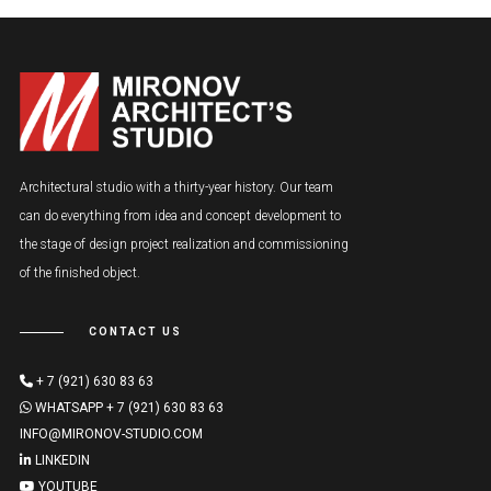
Architectural studio with a thirty-year history. Our team
can do everything from idea and concept development to
the stage of design project realization and commissioning
of the finished object.
CONTACT US
+ 7 (921) 630 83 63
WHATSAPP + 7 (921) 630 83 63
INFO@MIRONOV-STUDIO.COM
LINKEDIN
YOUTUBE