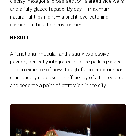
display: hexagonal cross-section, slanted side walls,
and a fully glazed façade. By day — maximum
natural light; by night — a bright, eye-catching
element in the urban environment.
RESULT
A functional, modular, and visually expressive
pavilion, perfectly integrated into the parking space.
It is an example of how thoughtful architecture can
dramatically increase the efficiency of a limited area
and become a point of attraction in the city.