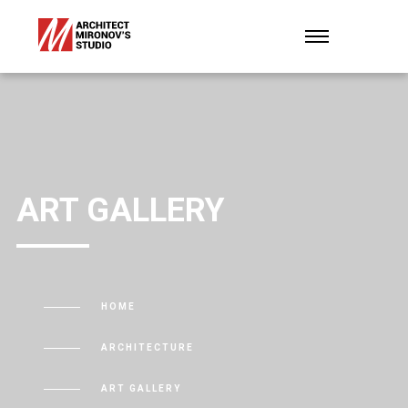
ART GALLERY
HOME
ARCHITECTURE
ART GALLERY