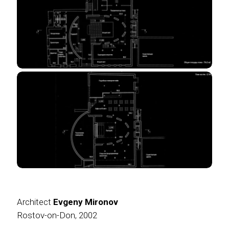
Architect
Evgeny Mironov
Rostov-on-Don, 2002