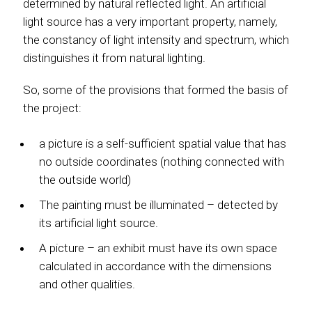
determined by natural reflected light. An artificial
light source has a very important property, namely,
the constancy of light intensity and spectrum, which
distinguishes it from natural lighting.
So, some of the provisions that formed the basis of
the project:
a picture is a self-sufficient spatial value that has
no outside coordinates (nothing connected with
the outside world)
The painting must be illuminated – detected by
its artificial light source.
A picture – an exhibit must have its own space
calculated in accordance with the dimensions
and other qualities.