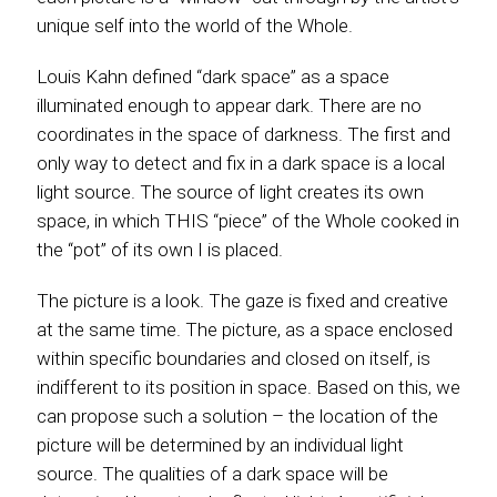
unique self into the world of the Whole.
Louis Kahn defined “dark space” as a space
illuminated enough to appear dark. There are no
coordinates in the space of darkness. The first and
only way to detect and fix in a dark space is a local
light source. The source of light creates its own
space, in which THIS “piece” of the Whole cooked in
the “pot” of its own I is placed.
The picture is a look. The gaze is fixed and creative
at the same time. The picture, as a space enclosed
within specific boundaries and closed on itself, is
indifferent to its position in space. Based on this, we
can propose such a solution – the location of the
picture will be determined by an individual light
source. The qualities of a dark space will be