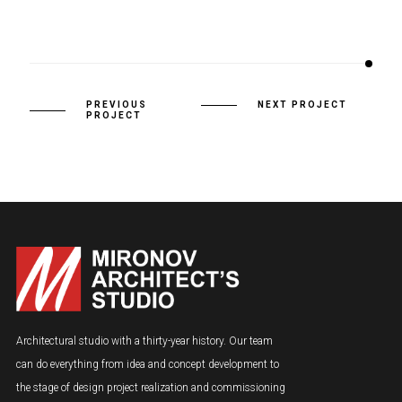
PREVIOUS
NEXT PROJECT
PROJECT
Architectural studio with a thirty-year history. Our team
can do everything from idea and concept development to
the stage of design project realization and commissioning