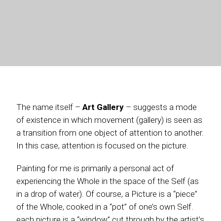
The name itself –
Art Gallery
– suggests a mode
of existence in which movement (gallery) is seen as
a transition from one object of attention to another.
In this case, attention is focused on the picture.
Painting for me is primarily a personal act of
experiencing the Whole in the space of the Self (as
in a drop of water). Of course, a Picture is a “piece”
of the Whole, cooked in a “pot” of one’s own Self.
each picture is a “window” cut through by the artist’s